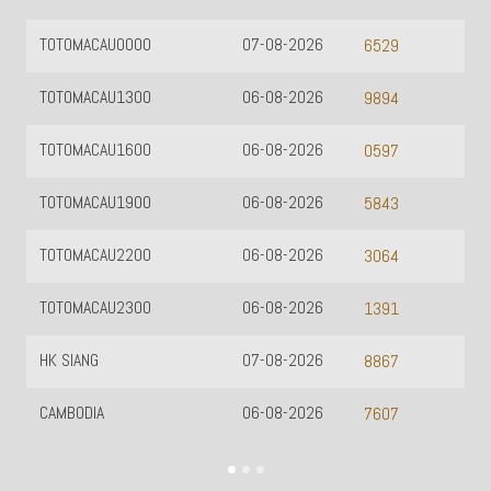
TOTOMACAU0000
07-08-2026
C
6529
TOTOMACAU1300
06-08-2026
J
9894
TOTOMACAU1600
06-08-2026
S
0597
TOTOMACAU1900
06-08-2026
M
5843
TOTOMACAU2200
06-08-2026
T
3064
TOTOMACAU2300
06-08-2026
Q
1391
HK SIANG
07-08-2026
H
8867
CAMBODIA
06-08-2026
S
7607