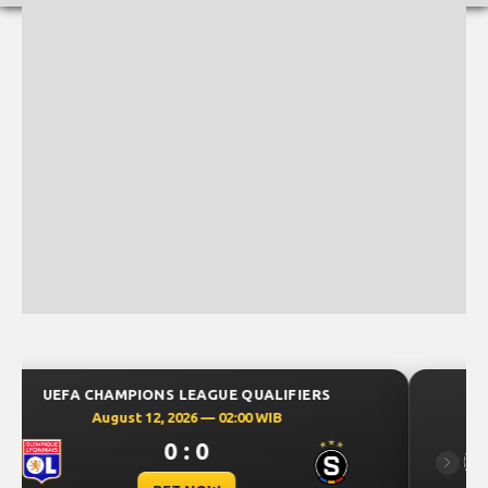
UEFA CHAMPIONS LEAGUE QUALIFIERS
August 12, 2026 — 01:30 WIB
0 : 0
Previous
Next