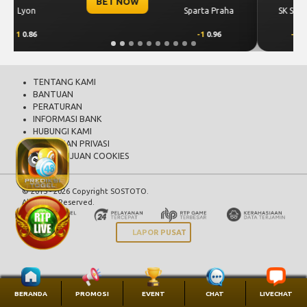
BET NOW
a
SK Sturm Graz
Fenerbahce
-0.5
0.95
0.5
0.87
TENTANG KAMI
BANTUAN
PERATURAN
INFORMASI BANK
HUBUNGI KAMI
KEBIJAKAN PRIVASI
PERSETUJUAN COOKIES
© 2015 - 2026 Copyright SOSTOTO.
All Rights Reserved.
LAPOR PUSAT
BERANDA
PROMOSI
EVENT
CHAT
LIVECHAT