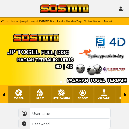
at berkunjung datang di SOSTOTO Situs Bandar Slot dan Togel Online Pasaran Resmi
S
TOGEL
SLOT
LIVE CASINO
SPORT
ARCADE
SABU