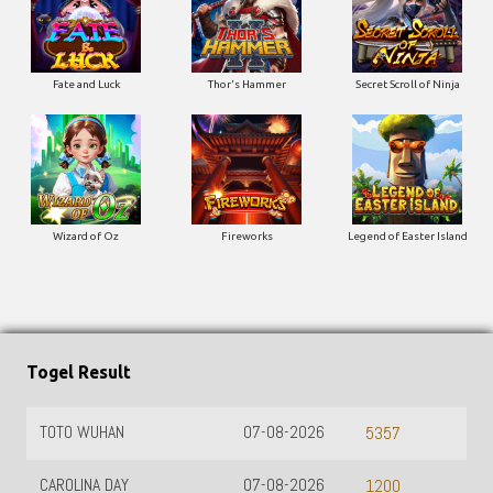
Fate and Luck
Thor's Hammer
Secret Scroll of Ninja
Wizard of Oz
Fireworks
Legend of Easter Island
Togel Result
TOTO WUHAN
07-08-2026
S
5357
CAROLINA DAY
07-08-2026
M
1200