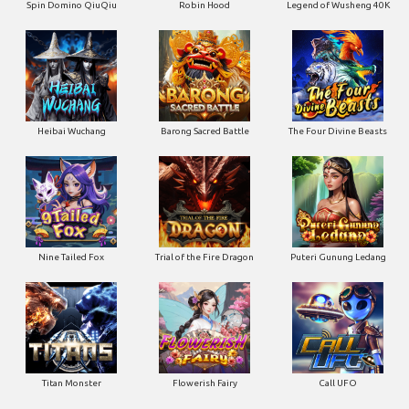
Spin Domino QiuQiu
Robin Hood
Legend of Wusheng 40K
Heibai Wuchang
Barong Sacred Battle
The Four Divine Beasts
Nine Tailed Fox
Trial of the Fire Dragon
Puteri Gunung Ledang
Titan Monster
Flowerish Fairy
Call UFO