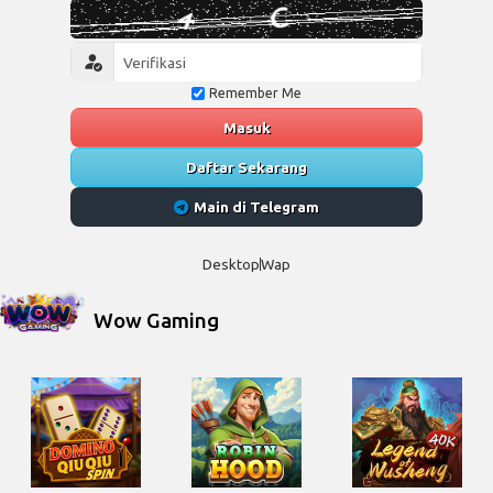
Remember Me
Masuk
Daftar Sekarang
Main di Telegram
Desktop
Wap
Wow Gaming