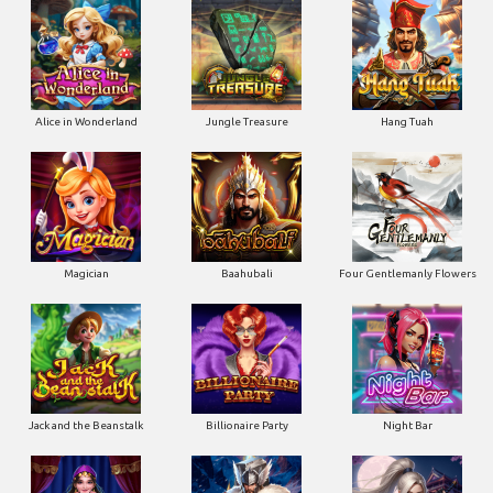
Alice in Wonderland
Jungle Treasure
Hang Tuah
Magician
Baahubali
Four Gentlemanly Flowers
Jack and the Beanstalk
Billionaire Party
Night Bar