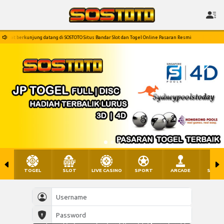
at berkunjung datang di SOSTOTO Situs Bandar Slot dan Togel Online Pasaran Resmi
S
TOGEL
SLOT
LIVE CASINO
SPORT
ARCADE
SABU