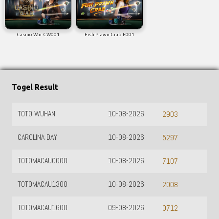
Casino War CW001
Fish Prawn Crab F001
Togel Result
TOTO WUHAN
10-08-2026
2903
CAROLINA DAY
10-08-2026
5297
TOTOMACAU0000
10-08-2026
7107
TOTOMACAU1300
10-08-2026
2008
TOTOMACAU1600
09-08-2026
0712