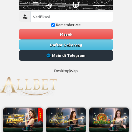
Remember Me
Masuk
Daftar Sekarang
Main di Telegram
Desktop
Wap