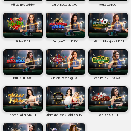
All Games Lobby
Quick Baccarat Q001
Roulette R001
Sicbo S201
Dragon Tiger D201
Infinite Blackjack BJ001
Bull Bull B001
Classic Pokdeng P001
Teen Patti 20-20 W001
Andar Bahar AB001
Ultimate Texas Hold'em T501
Xoc Dia XD001