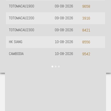
TOTOMACAU1900
09-08-2026
9658
TOTOMACAU2200
09-08-2026
3916
TOTOMACAU2300
09-08-2026
8421
HK SIANG
10-08-2026
8556
CAMBODIA
10-08-2026
9542