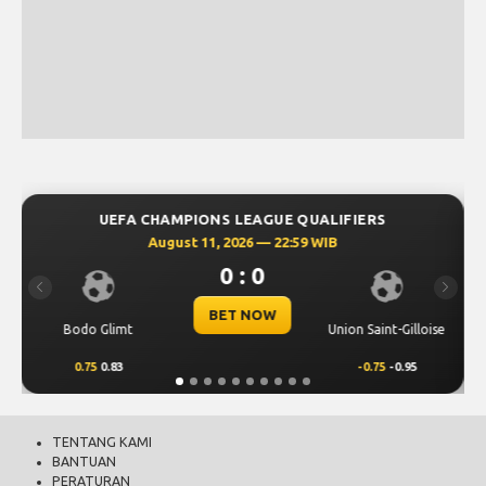
LEAGUE QUALIFIERS
SPAIN LA LI
26 — 22:59 WIB
August 16, 2026 — 0
: 0
0 : 0
Previous
Next
 NOW
BET NOW
Union Saint-Gilloise
Sevilla
-0.75
-0.95
0.25
0.95
TENTANG KAMI
BANTUAN
PERATURAN