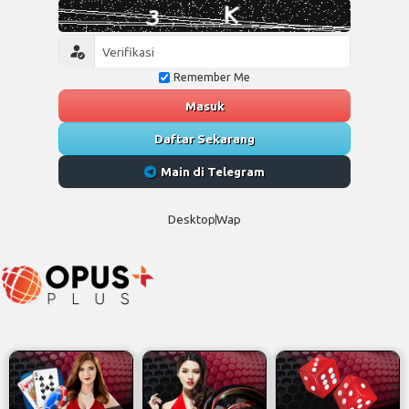
Remember Me
Masuk
Daftar Sekarang
Main di Telegram
Desktop
Wap