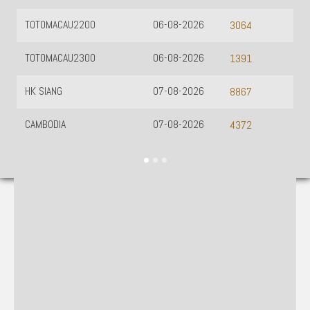
TOTOMACAU2200
06-08-2026
3064
TOTOMACAU2300
06-08-2026
1391
HK SIANG
07-08-2026
8867
CAMBODIA
07-08-2026
4372