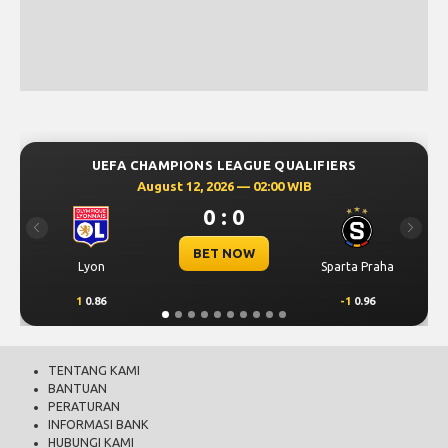
UEFA CHAMPIONS LEAGUE QUALIFIERS
August 12, 2026 — 02:00 WIB
0 : 0
Previous
Next
BET NOW
Lyon
Sparta Praha
1
0.86
-1
0.96
TENTANG KAMI
BANTUAN
PERATURAN
INFORMASI BANK
HUBUNGI KAMI