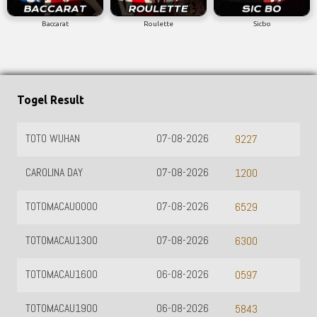
Baccarat
Roulette
Sicbo
Togel Result
TOTO WUHAN
07-08-2026
9227
CAROLINA DAY
07-08-2026
1200
TOTOMACAU0000
07-08-2026
6529
TOTOMACAU1300
07-08-2026
6300
TOTOMACAU1600
06-08-2026
0597
TOTOMACAU1900
06-08-2026
5843