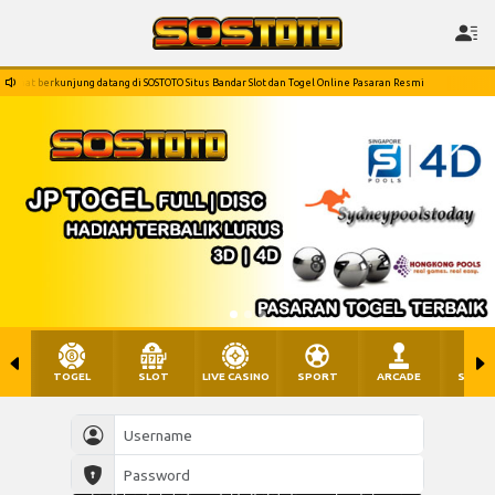
mat berkunjung datang di SOSTOTO Situs Bandar Slot dan Togel Online Pasaran Resmi
TOGEL
SLOT
LIVE CASINO
SPORT
ARCADE
SABU